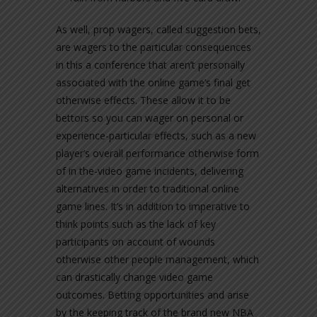
As well, prop wagers, called suggestion bets,
are wagers to the particular consequences
in this a conference that aren’t personally
associated with the online game’s final get
otherwise effects. These allow it to be
bettors so you can wager on personal or
experience-particular effects, such as a new
player’s overall performance otherwise form
of in the-video game incidents, delivering
alternatives in order to traditional online
game lines. It’s in addition to imperative to
think points such as the lack of key
participants on account of wounds
otherwise other people management, which
can drastically change video game
outcomes. Betting opportunities and arise
by the keeping track of the brand new NBA