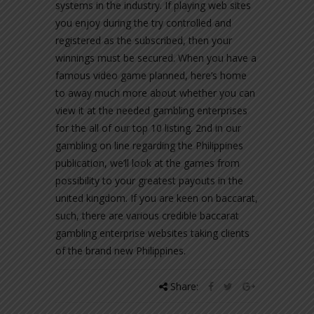
systems in the industry. If playing web sites
you enjoy during the try controlled and
registered as the subscribed, then your
winnings must be secured. When you have a
famous video game planned, here’s home
to away much more about whether you can
view it at the needed gambling enterprises
for the all of our top 10 listing. 2nd in our
gambling on line regarding the Philippines
publication, we’ll look at the games from
possibility to your greatest payouts in the
united kingdom. If you are keen on baccarat,
such, there are various credible baccarat
gambling enterprise websites taking clients
of the brand new Philippines.
Share: