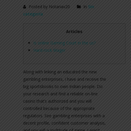
Posted by Notariav20
In
Sin
categoría
Articles
Is online Gaming Court in the us?
Hard-rock Wager
Along with linking an educated the new
gambling enterprises, i have and receive the
big sportsbooks to own Indian people. Do
your research and find a reliable on-line
casino that’s authorized and you will
controlled because of the appropriate
regulators. See gambling enterprises with a
decent profile, confident customer analysis,
and you will a multitude of game.
I aren’t