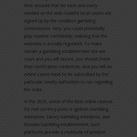
Rest assured that for each and every
needed on the web roulette local casino are
signed up by the condition gambling
commissions. Very, you could potentially
play roulette confidently, realizing that the
websites is actually regulated. To make
certain a gambling establishment site are
court and you will secure, you should check
their certification credentials. And you will an
online casino have to be subscribed by the
particular county authorities to run regarding
the state.
In the 2025, some of the best online casinos
for real currency ports is Ignition Gambling
enterprise, Eatery Gambling enterprise, and
Bovada Gambling establishment. Such
platforms provide a multitude of position