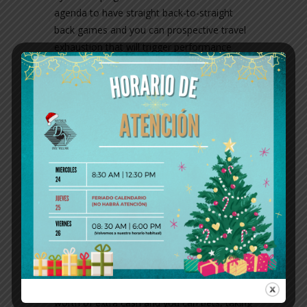
agenda to have straight back-to-straight
back games and you can prospective travel
exhaustion that will trigger performance
decreases.
Hard rock Wager
If you value the new personal facet of to
play and you will contending facing the co-
worker, Spinsy Gambling establishment is
worth a try. Knowledgeable participants
might possibly be happy to come across
online game of 80 away from the fresh
planet’s biggest business, along with Play’n
Go, Advancement, Pragmatic Play and you
may Spribe. The advantage products and
offer to help you present users, with
possibility to secure thousands of dollars
worth of extra cash and you can bets, taking