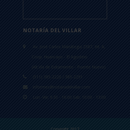
NOTARÍA DEL VILLAR
Av. José Carlos Mariátegui 2587, Int. A,
Coop. Huancayo - El Agustino
(Alt.Vía de Evitamiento - Puente Nuevo)
(511) 385-2220 / 385-2291
informes@notariadelvillar.com
Lun -Vie: 9:30 - 16:00 Sab: 10:00 - 13:00
Copyright 2017