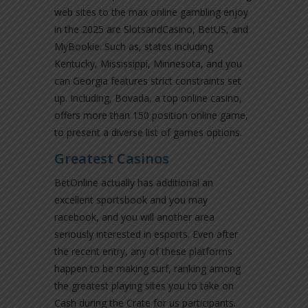
web sites to the max online gambling enjoy
in the 2025 are SlotsandCasino, BetUS, and
MyBookie. Such as, states including
Kentucky, Mississippi, Minnesota, and you
can Georgia features strict constraints set
up. Including, Bovada, a top online casino,
offers more than 150 position online game,
to present a diverse list of games options.
Greatest Casinos
BetOnline actually has additional an
excellent sportsbook and you may
racebook, and you will another area
seriously interested in esports. Even after
the recent entry, any of these platforms
happen to be making surf, ranking among
the greatest playing sites you to take on
Cash during the Crate for us participants.