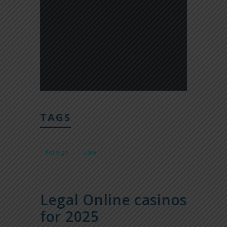
TAGS
Foreign
Law
Legal Online casinos
for 2025