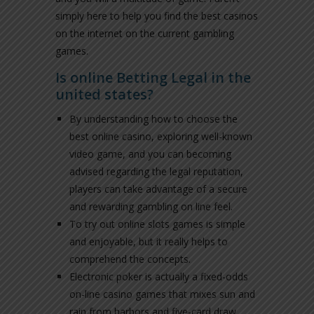
simply here to help you find the best casinos
on the internet on the current gambling
games.
Is online Betting Legal in the
united states?
By understanding how to choose the
best online casino, exploring well-known
video game, and you can becoming
advised regarding the legal reputation,
players can take advantage of a secure
and rewarding gambling on line feel.
To try out online slots games is simple
and enjoyable, but it really helps to
comprehend the concepts.
Electronic poker is actually a fixed-odds
on-line casino games that mixes sun and
rain from harbors and five-card draw.