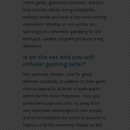
online game, glamorous bonuses, and you
may smooth cellular being compatible,
making certain you have a top-notch betting
experience. Whether or not you’lso are
spinning ports otherwise gambling for the
blackjack, suitable program produces a big
difference.
Is on the net and you will
cellular gaming safer?
He’s punctual, reliable, care for great
defense standards, in addition to their game
choices appeal to all kinds of participants
within the the fresh Philippines. Once you
understand payment rates try away from
very important advantages to own people,
and we’ve complete the better to present to
Filipinos only the extremely reliable on line