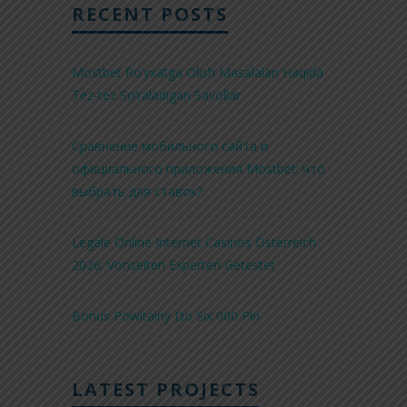
RECENT POSTS
Mostbet Ro’yxatga Olish Masalalari Haqida
Tez-tez So’raladigan Savollar
Сравнение мобильного сайта и
официального приложения Mostbet: что
выбрать для ставок?
Legale Online Internet Casinos Österreich
2026: Vonseiten Experten Getestet
Bonus Powitalny Do Six 000 Pln
LATEST PROJECTS