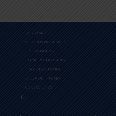
LA NOTARÍA
SERVICIOS NOTARIALES
PROTOCOLARES
EXTRAPROTOCOLARES
TRÁMITES EN LÍNEA
BOLSA DE TRABAJO
CONTÁCTENOS