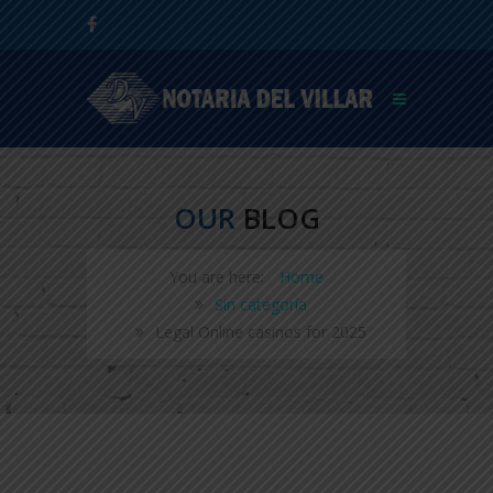
OUR
BLOG
Home
Sin categoría
Legal Online casinos for 2025