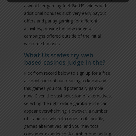
a wealthier gaming feel. BetUS shines with
additional bonuses such very early payout
offers and parlay gaming for different
activities, proving the new range of
campaigns offered outside of the initial
welcome bonuses.
What Us states try web
based casinos judge in the?
Pick from record below to sign up for a free
account, or continue reading to know and
this games you could potentially gamble
now. Given the vast selection of alternatives,
selecting the right online gambling site can
appear overwhelming. However, a number
of stand out when it comes to its profile,
games alternatives, and you may total
consumer experience. A number one betting